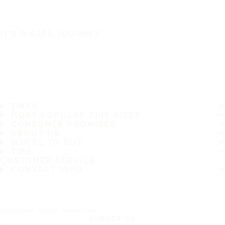
IT'S A SAFE JOURNEY
TIRES
MOST POPULAR TIRE SIZES
CONSUMER PROMISES
ABOUT US
WHERE TO BUY
TIPS
CUSTOMER SERVICE
CONTACT INFO
Subscribe to our newsletter
SUBSCRIBE