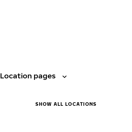
Location pages
SHOW ALL LOCATIONS