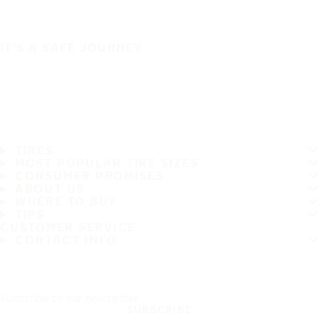
IT'S A SAFE JOURNEY
TIRES
MOST POPULAR TIRE SIZES
CONSUMER PROMISES
ABOUT US
WHERE TO BUY
TIPS
CUSTOMER SERVICE
CONTACT INFO
Subscribe to our newsletter
SUBSCRIBE