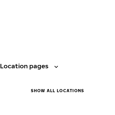
Location pages
SHOW ALL LOCATIONS