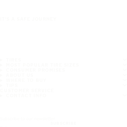
IT'S A SAFE JOURNEY
TIRES
MOST POPULAR TIRE SIZES
CONSUMER PROMISES
ABOUT US
WHERE TO BUY
TIPS
CUSTOMER SERVICE
CONTACT INFO
Subscribe to our newsletter
SUBSCRIBE