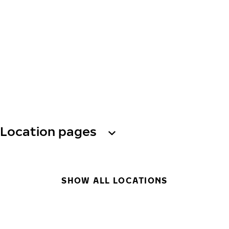
Location pages
SHOW ALL LOCATIONS