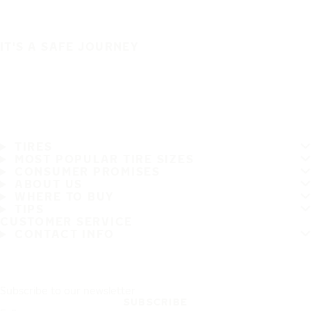
IT'S A SAFE JOURNEY
TIRES
MOST POPULAR TIRE SIZES
CONSUMER PROMISES
ABOUT US
WHERE TO BUY
TIPS
CUSTOMER SERVICE
CONTACT INFO
Subscribe to our newsletter
SUBSCRIBE