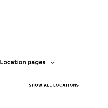
Location pages
SHOW ALL LOCATIONS