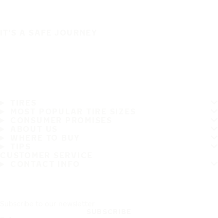
IT'S A SAFE JOURNEY
TIRES
MOST POPULAR TIRE SIZES
CONSUMER PROMISES
ABOUT US
WHERE TO BUY
TIPS
CUSTOMER SERVICE
CONTACT INFO
Subscribe to our newsletter
SUBSCRIBE