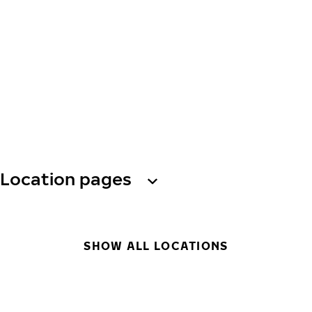
Location pages
SHOW ALL LOCATIONS