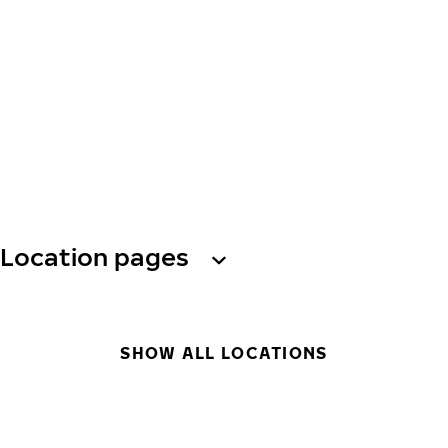
Location pages
SHOW ALL LOCATIONS