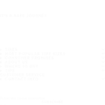
IT'S A SAFE JOURNEY
TIRES
MOST POPULAR TIRE SIZES
CONSUMER PROMISES
ABOUT US
WHERE TO BUY
TIPS
CUSTOMER SERVICE
CONTACT INFO
Subscribe to our newsletter
SUBSCRIBE