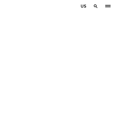
Skip to main content
US
Home