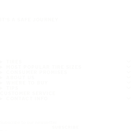
IT'S A SAFE JOURNEY
TIRES
MOST POPULAR TIRE SIZES
CONSUMER PROMISES
ABOUT US
WHERE TO BUY
TIPS
CUSTOMER SERVICE
CONTACT INFO
Subscribe to our newsletter
SUBSCRIBE