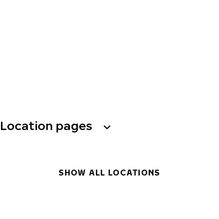
Location pages
SHOW ALL LOCATIONS