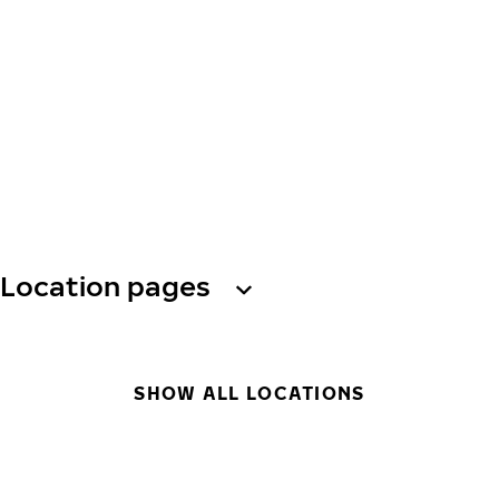
Location pages
SHOW ALL LOCATIONS