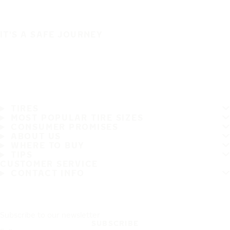
IT'S A SAFE JOURNEY
TIRES
MOST POPULAR TIRE SIZES
CONSUMER PROMISES
ABOUT US
WHERE TO BUY
TIPS
CUSTOMER SERVICE
CONTACT INFO
Subscribe to our newsletter
SUBSCRIBE