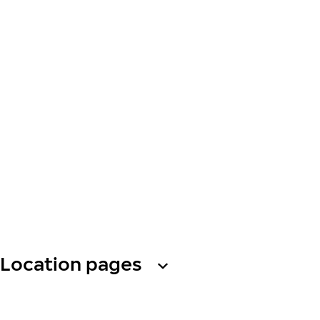
Location pages