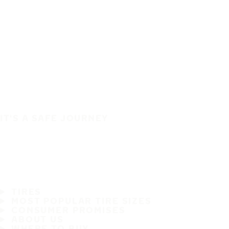
IT'S A SAFE JOURNEY
TIRES
MOST POPULAR TIRE SIZES
CONSUMER PROMISES
ABOUT US
WHERE TO BUY