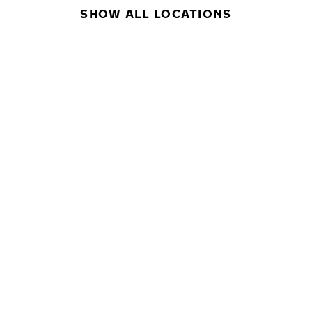
SHOW ALL LOCATIONS