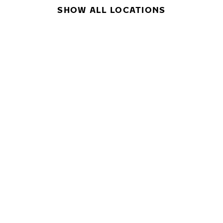
SHOW ALL LOCATIONS