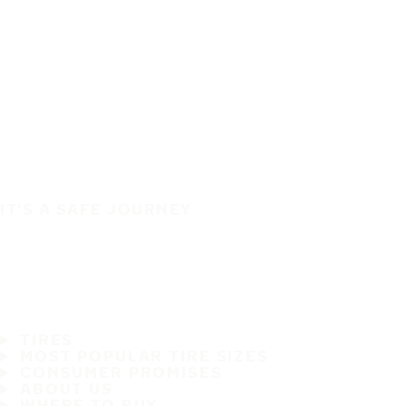
IT'S A SAFE JOURNEY
TIRES
MOST POPULAR TIRE SIZES
CONSUMER PROMISES
ABOUT US
WHERE TO BUY