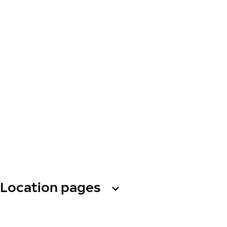
Location pages