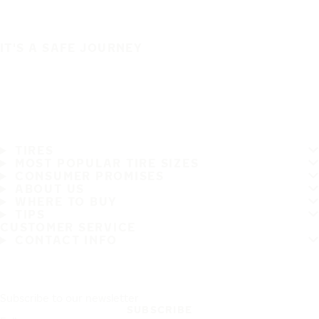
IT'S A SAFE JOURNEY
TIRES
MOST POPULAR TIRE SIZES
CONSUMER PROMISES
ABOUT US
WHERE TO BUY
TIPS
CUSTOMER SERVICE
CONTACT INFO
Subscribe to our newsletter
SUBSCRIBE