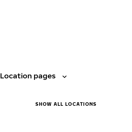
Location pages
SHOW ALL LOCATIONS