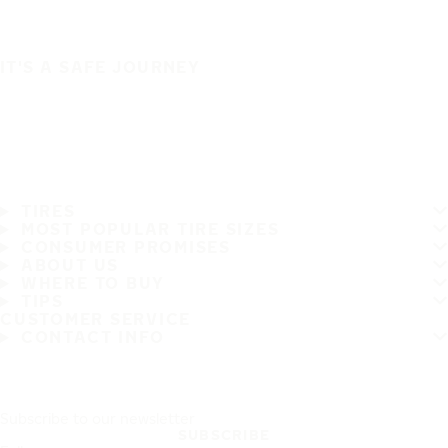
IT'S A SAFE JOURNEY
TIRES
MOST POPULAR TIRE SIZES
CONSUMER PROMISES
ABOUT US
WHERE TO BUY
TIPS
CUSTOMER SERVICE
CONTACT INFO
Subscribe to our newsletter
SUBSCRIBE