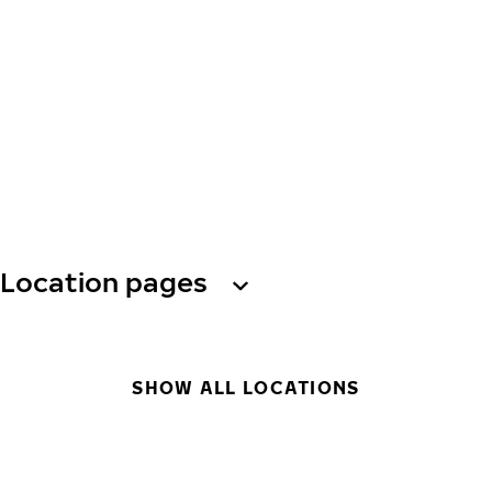
Location pages
SHOW ALL LOCATIONS