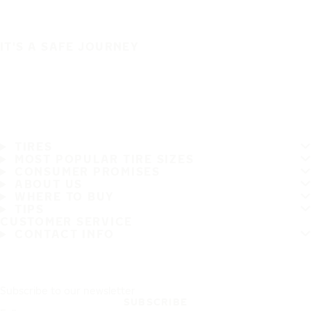
IT'S A SAFE JOURNEY
TIRES
MOST POPULAR TIRE SIZES
CONSUMER PROMISES
ABOUT US
WHERE TO BUY
TIPS
CUSTOMER SERVICE
CONTACT INFO
Subscribe to our newsletter
SUBSCRIBE