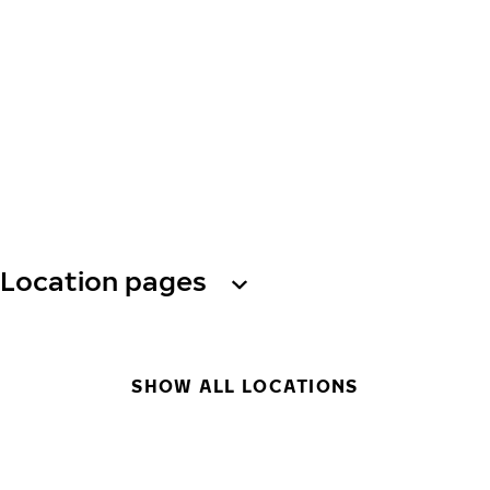
Location pages
SHOW ALL LOCATIONS