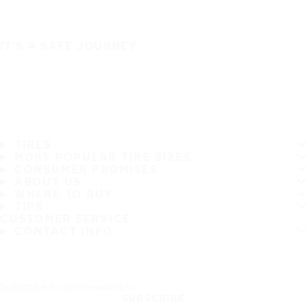
IT'S A SAFE JOURNEY
TIRES
MOST POPULAR TIRE SIZES
CONSUMER PROMISES
ABOUT US
WHERE TO BUY
TIPS
CUSTOMER SERVICE
CONTACT INFO
Subscribe to our newsletter
SUBSCRIBE