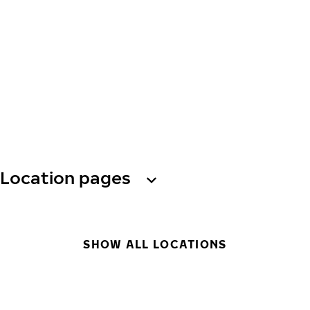
Location pages
SHOW ALL LOCATIONS