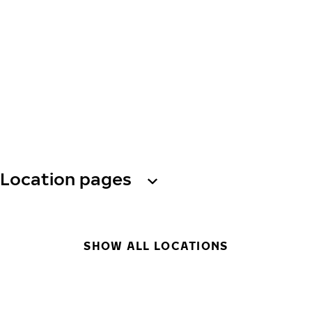
Location pages
SHOW ALL LOCATIONS