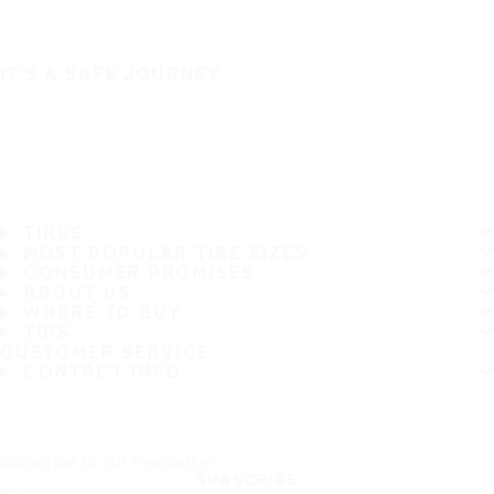
IT'S A SAFE JOURNEY
TIRES
MOST POPULAR TIRE SIZES
CONSUMER PROMISES
ABOUT US
WHERE TO BUY
TIPS
CUSTOMER SERVICE
CONTACT INFO
Subscribe to our newsletter
SUBSCRIBE