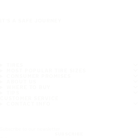
IT'S A SAFE JOURNEY
TIRES
MOST POPULAR TIRE SIZES
CONSUMER PROMISES
ABOUT US
WHERE TO BUY
TIPS
CUSTOMER SERVICE
CONTACT INFO
Subscribe to our newsletter
SUBSCRIBE