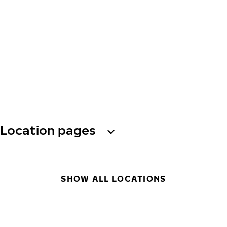
Location pages
SHOW ALL LOCATIONS