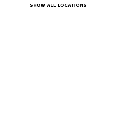
SHOW ALL LOCATIONS