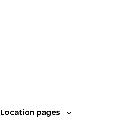
Location pages