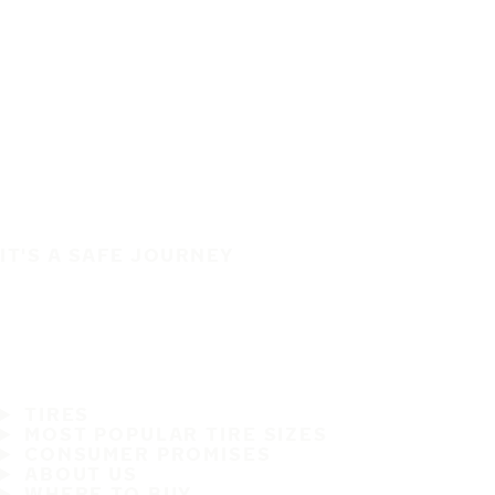
IT'S A SAFE JOURNEY
TIRES
MOST POPULAR TIRE SIZES
CONSUMER PROMISES
ABOUT US
WHERE TO BUY