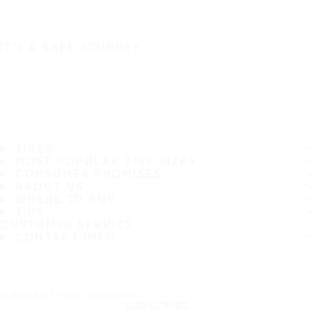
IT'S A SAFE JOURNEY
TIRES
MOST POPULAR TIRE SIZES
CONSUMER PROMISES
ABOUT US
WHERE TO BUY
TIPS
CUSTOMER SERVICE
CONTACT INFO
Subscribe to our newsletter
SUBSCRIBE