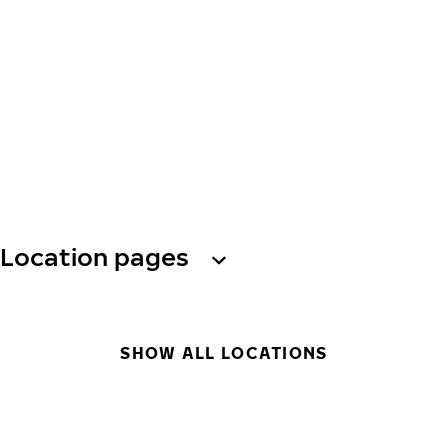
Location pages
SHOW ALL LOCATIONS