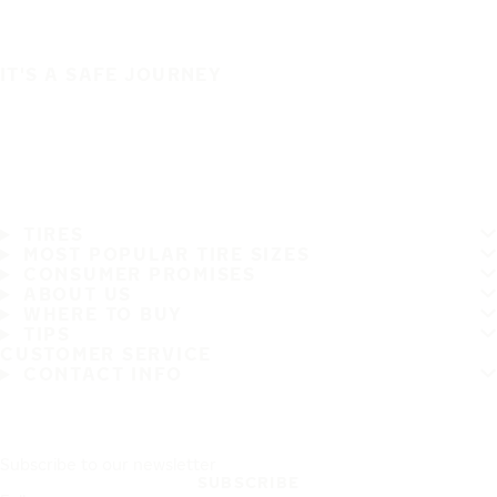
IT'S A SAFE JOURNEY
TIRES
MOST POPULAR TIRE SIZES
CONSUMER PROMISES
ABOUT US
WHERE TO BUY
TIPS
CUSTOMER SERVICE
CONTACT INFO
Subscribe to our newsletter
SUBSCRIBE