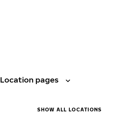
Location pages
SHOW ALL LOCATIONS