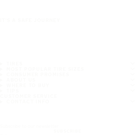
IT'S A SAFE JOURNEY
TIRES
MOST POPULAR TIRE SIZES
CONSUMER PROMISES
ABOUT US
WHERE TO BUY
TIPS
CUSTOMER SERVICE
CONTACT INFO
Subscribe to our newsletter
SUBSCRIBE