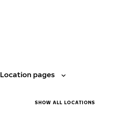
Location pages
SHOW ALL LOCATIONS