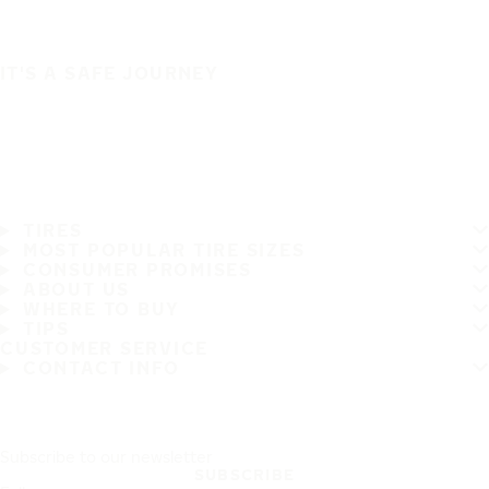
IT'S A SAFE JOURNEY
TIRES
MOST POPULAR TIRE SIZES
CONSUMER PROMISES
ABOUT US
WHERE TO BUY
TIPS
CUSTOMER SERVICE
CONTACT INFO
Subscribe to our newsletter
SUBSCRIBE