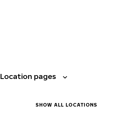
Location pages
SHOW ALL LOCATIONS