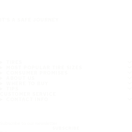
IT'S A SAFE JOURNEY
TIRES
MOST POPULAR TIRE SIZES
CONSUMER PROMISES
ABOUT US
WHERE TO BUY
TIPS
CUSTOMER SERVICE
CONTACT INFO
Subscribe to our newsletter
SUBSCRIBE