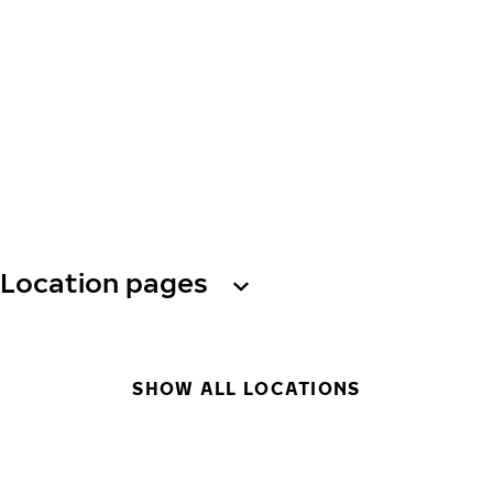
Location pages
SHOW ALL LOCATIONS