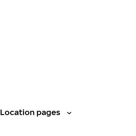
Location pages