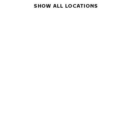
SHOW ALL LOCATIONS