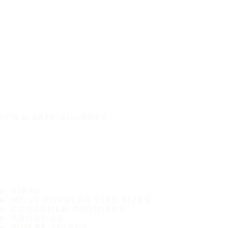
IT'S A SAFE JOURNEY
TIRES
MOST POPULAR TIRE SIZES
CONSUMER PROMISES
ABOUT US
WHERE TO BUY