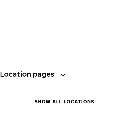
Location pages
SHOW ALL LOCATIONS