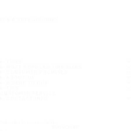
IT'S A SAFE JOURNEY
TIRES
MOST POPULAR TIRE SIZES
CONSUMER PROMISES
ABOUT US
WHERE TO BUY
TIPS
CUSTOMER SERVICE
CONTACT INFO
Subscribe to our newsletter
SUBSCRIBE