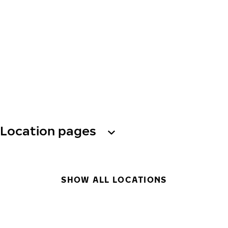
Location pages
SHOW ALL LOCATIONS