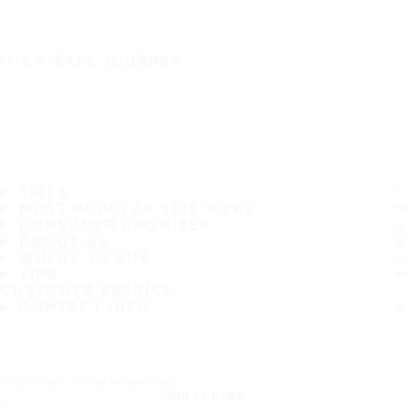
IT'S A SAFE JOURNEY
TIRES
MOST POPULAR TIRE SIZES
CONSUMER PROMISES
ABOUT US
WHERE TO BUY
TIPS
CUSTOMER SERVICE
CONTACT INFO
Subscribe to our newsletter
SUBSCRIBE