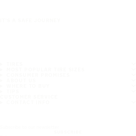
IT'S A SAFE JOURNEY
TIRES
MOST POPULAR TIRE SIZES
CONSUMER PROMISES
ABOUT US
WHERE TO BUY
TIPS
CUSTOMER SERVICE
CONTACT INFO
Subscribe to our newsletter
SUBSCRIBE