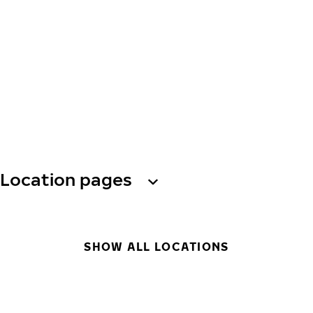
Location pages
SHOW ALL LOCATIONS