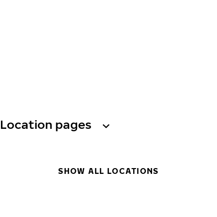
Location pages
SHOW ALL LOCATIONS