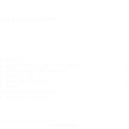
IT'S A SAFE JOURNEY
TIRES
MOST POPULAR TIRE SIZES
CONSUMER PROMISES
ABOUT US
WHERE TO BUY
TIPS
CUSTOMER SERVICE
CONTACT INFO
Subscribe to our newsletter
SUBSCRIBE