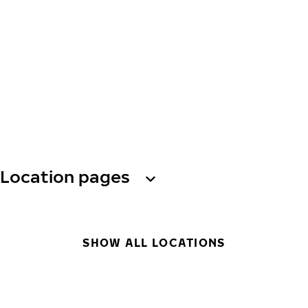
Location pages
SHOW ALL LOCATIONS