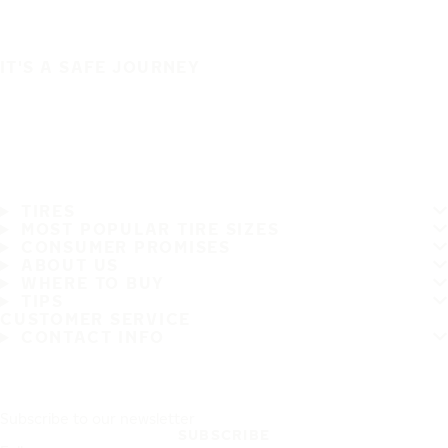
IT'S A SAFE JOURNEY
TIRES
MOST POPULAR TIRE SIZES
CONSUMER PROMISES
ABOUT US
WHERE TO BUY
TIPS
CUSTOMER SERVICE
CONTACT INFO
Subscribe to our newsletter
SUBSCRIBE