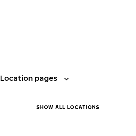
Location pages
SHOW ALL LOCATIONS