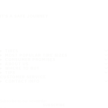
IT'S A SAFE JOURNEY
TIRES
MOST POPULAR TIRE SIZES
CONSUMER PROMISES
ABOUT US
WHERE TO BUY
TIPS
CUSTOMER SERVICE
CONTACT INFO
Subscribe to our newsletter
SUBSCRIBE