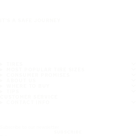
IT'S A SAFE JOURNEY
TIRES
MOST POPULAR TIRE SIZES
CONSUMER PROMISES
ABOUT US
WHERE TO BUY
TIPS
CUSTOMER SERVICE
CONTACT INFO
Subscribe to our newsletter
SUBSCRIBE