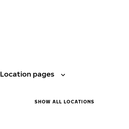
Location pages
SHOW ALL LOCATIONS