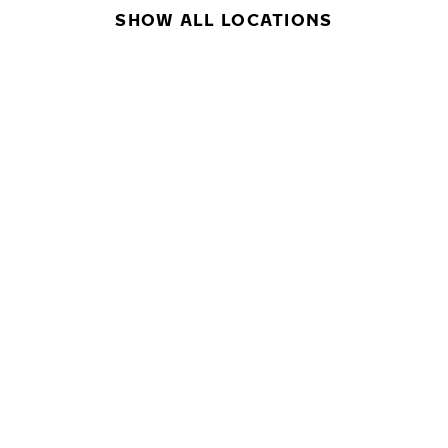
SHOW ALL LOCATIONS