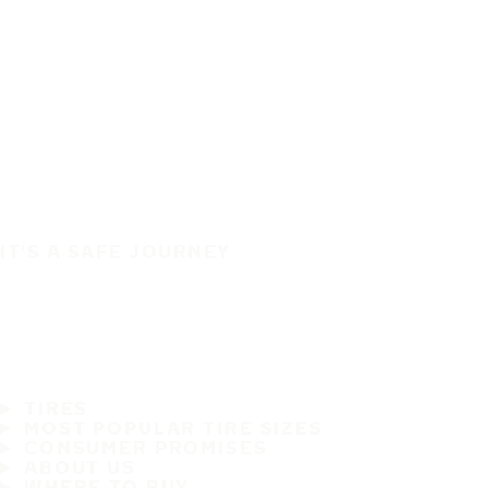
IT'S A SAFE JOURNEY
TIRES
MOST POPULAR TIRE SIZES
CONSUMER PROMISES
ABOUT US
WHERE TO BUY