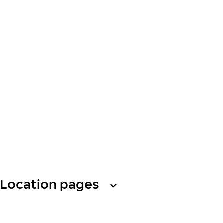
Location pages