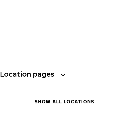
Location pages
SHOW ALL LOCATIONS