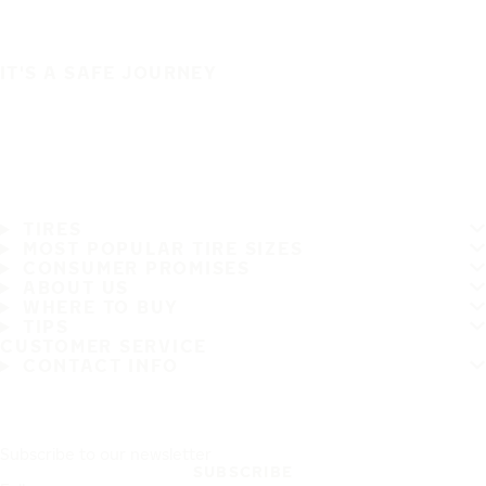
IT'S A SAFE JOURNEY
TIRES
MOST POPULAR TIRE SIZES
CONSUMER PROMISES
ABOUT US
WHERE TO BUY
TIPS
CUSTOMER SERVICE
CONTACT INFO
Subscribe to our newsletter
SUBSCRIBE