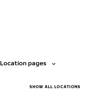
Location pages
SHOW ALL LOCATIONS