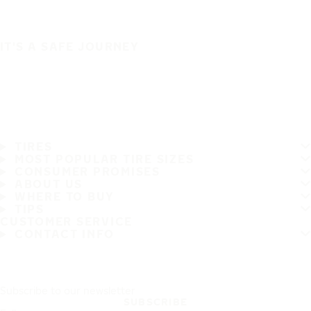
IT'S A SAFE JOURNEY
TIRES
MOST POPULAR TIRE SIZES
CONSUMER PROMISES
ABOUT US
WHERE TO BUY
TIPS
CUSTOMER SERVICE
CONTACT INFO
Subscribe to our newsletter
SUBSCRIBE