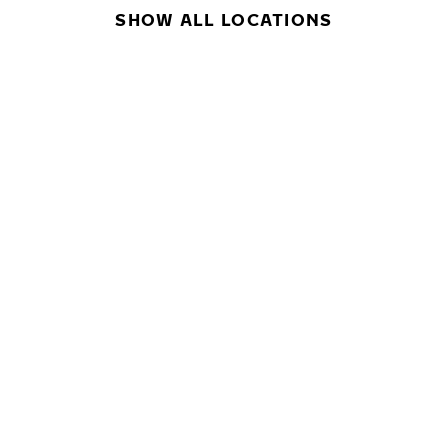
SHOW ALL LOCATIONS