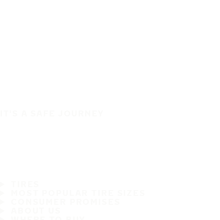
IT'S A SAFE JOURNEY
TIRES
MOST POPULAR TIRE SIZES
CONSUMER PROMISES
ABOUT US
WHERE TO BUY