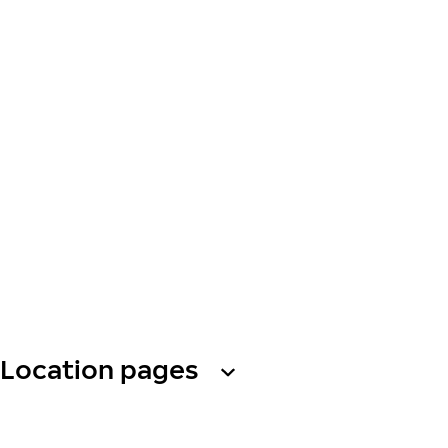
Location pages