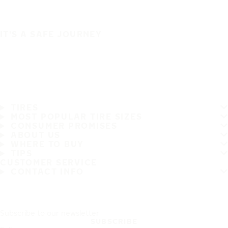
IT'S A SAFE JOURNEY
TIRES
MOST POPULAR TIRE SIZES
CONSUMER PROMISES
ABOUT US
WHERE TO BUY
TIPS
CUSTOMER SERVICE
CONTACT INFO
Subscribe to our newsletter
SUBSCRIBE