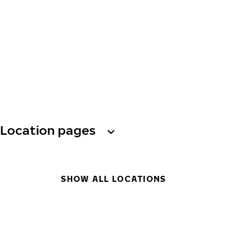
Location pages
SHOW ALL LOCATIONS