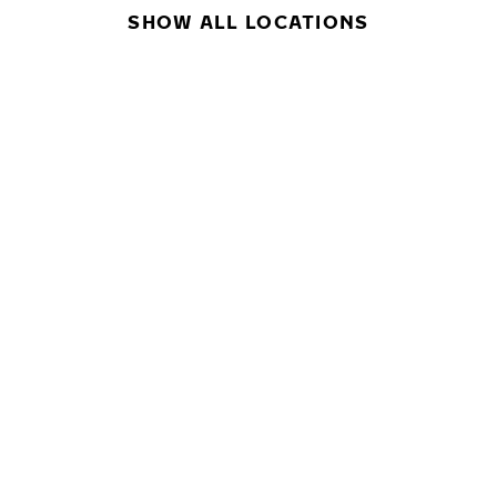
SHOW ALL LOCATIONS