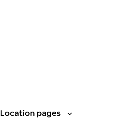
Location pages