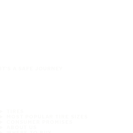
IT'S A SAFE JOURNEY
TIRES
MOST POPULAR TIRE SIZES
CONSUMER PROMISES
ABOUT US
WHERE TO BUY