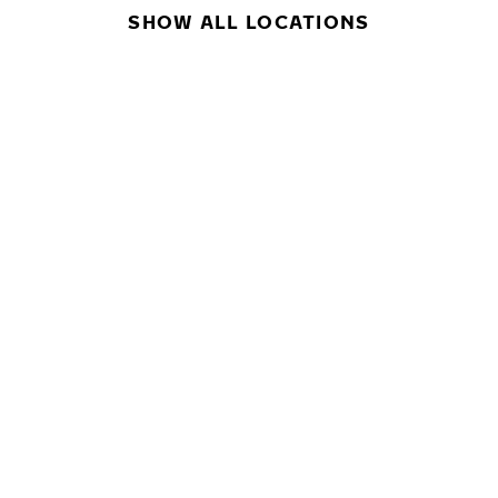
SHOW ALL LOCATIONS