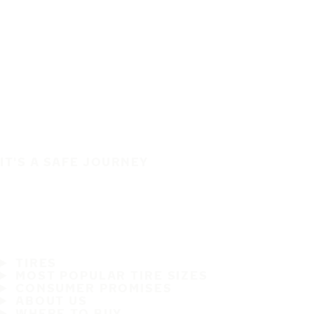
IT'S A SAFE JOURNEY
TIRES
MOST POPULAR TIRE SIZES
CONSUMER PROMISES
ABOUT US
WHERE TO BUY