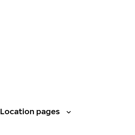
Location pages