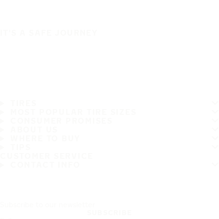
IT'S A SAFE JOURNEY
TIRES
MOST POPULAR TIRE SIZES
CONSUMER PROMISES
ABOUT US
WHERE TO BUY
TIPS
CUSTOMER SERVICE
CONTACT INFO
Subscribe to our newsletter
SUBSCRIBE