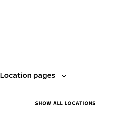
Location pages
SHOW ALL LOCATIONS