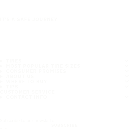
IT'S A SAFE JOURNEY
TIRES
MOST POPULAR TIRE SIZES
CONSUMER PROMISES
ABOUT US
WHERE TO BUY
TIPS
CUSTOMER SERVICE
CONTACT INFO
Subscribe to our newsletter
SUBSCRIBE