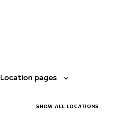
Location pages
SHOW ALL LOCATIONS