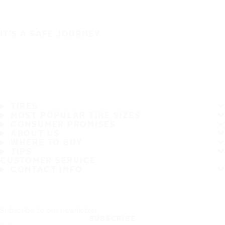
IT'S A SAFE JOURNEY
TIRES
MOST POPULAR TIRE SIZES
CONSUMER PROMISES
ABOUT US
WHERE TO BUY
TIPS
CUSTOMER SERVICE
CONTACT INFO
Subscribe to our newsletter
SUBSCRIBE