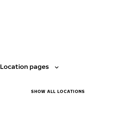
Location pages
SHOW ALL LOCATIONS