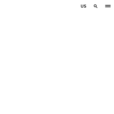
Skip to main content
US
Home