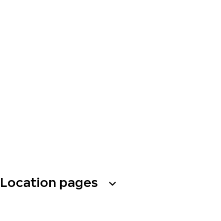
Location pages