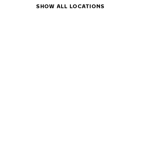
SHOW ALL LOCATIONS