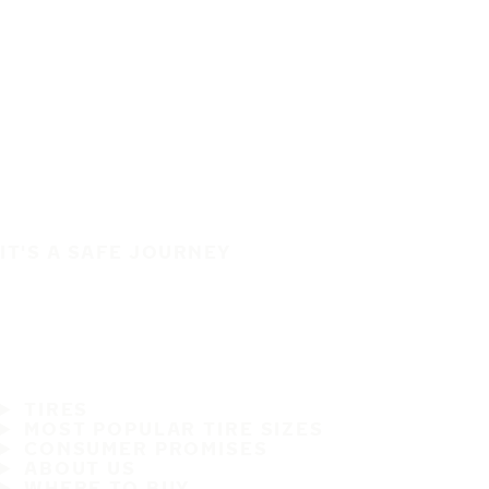
IT'S A SAFE JOURNEY
TIRES
MOST POPULAR TIRE SIZES
CONSUMER PROMISES
ABOUT US
WHERE TO BUY