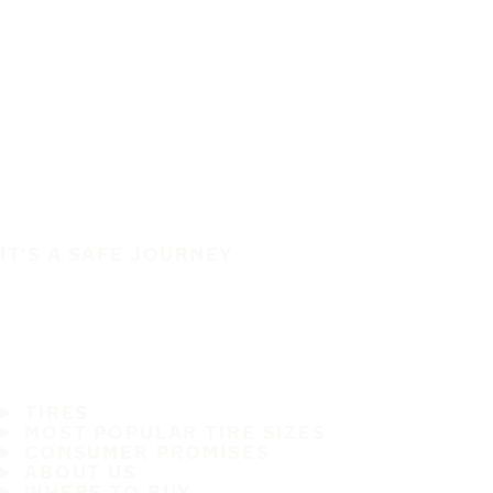
IT'S A SAFE JOURNEY
TIRES
MOST POPULAR TIRE SIZES
CONSUMER PROMISES
ABOUT US
WHERE TO BUY