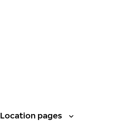
Location pages