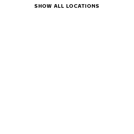
SHOW ALL LOCATIONS