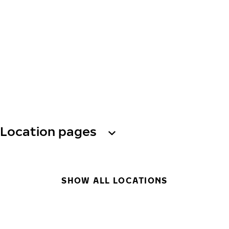
Location pages
SHOW ALL LOCATIONS