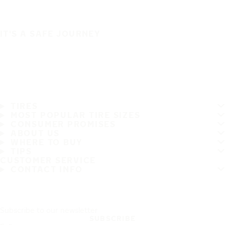
IT'S A SAFE JOURNEY
TIRES
MOST POPULAR TIRE SIZES
CONSUMER PROMISES
ABOUT US
WHERE TO BUY
TIPS
CUSTOMER SERVICE
CONTACT INFO
Subscribe to our newsletter
SUBSCRIBE