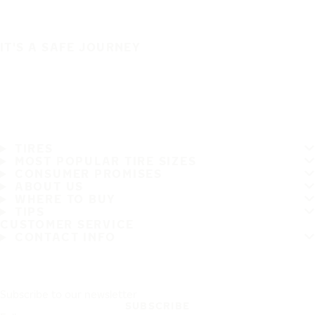
IT'S A SAFE JOURNEY
TIRES
MOST POPULAR TIRE SIZES
CONSUMER PROMISES
ABOUT US
WHERE TO BUY
TIPS
CUSTOMER SERVICE
CONTACT INFO
Subscribe to our newsletter
SUBSCRIBE