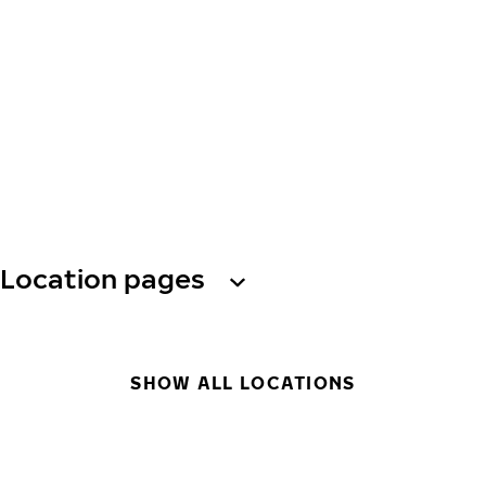
Location pages
SHOW ALL LOCATIONS