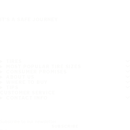
IT'S A SAFE JOURNEY
TIRES
MOST POPULAR TIRE SIZES
CONSUMER PROMISES
ABOUT US
WHERE TO BUY
TIPS
CUSTOMER SERVICE
CONTACT INFO
Subscribe to our newsletter
SUBSCRIBE