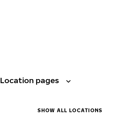
Location pages
SHOW ALL LOCATIONS