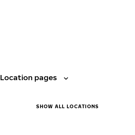
Location pages
SHOW ALL LOCATIONS