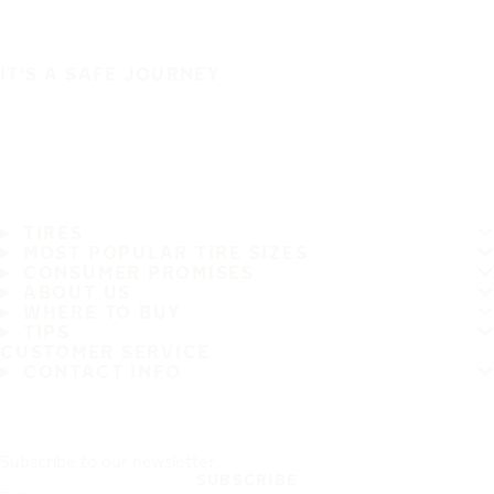
IT'S A SAFE JOURNEY
TIRES
MOST POPULAR TIRE SIZES
CONSUMER PROMISES
ABOUT US
WHERE TO BUY
TIPS
CUSTOMER SERVICE
CONTACT INFO
Subscribe to our newsletter
SUBSCRIBE