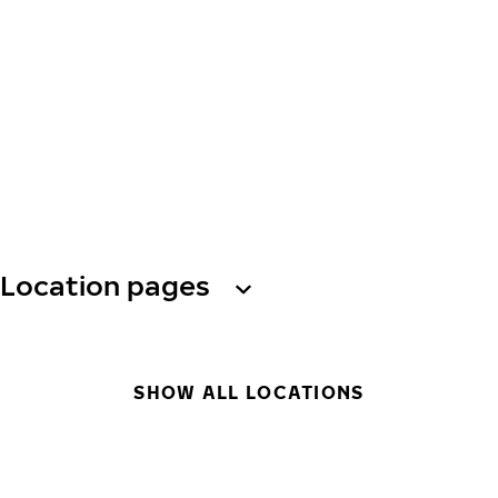
Location pages
SHOW ALL LOCATIONS