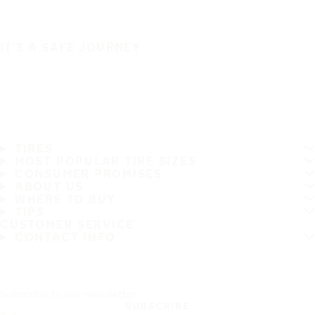
IT'S A SAFE JOURNEY
TIRES
MOST POPULAR TIRE SIZES
CONSUMER PROMISES
ABOUT US
WHERE TO BUY
TIPS
CUSTOMER SERVICE
CONTACT INFO
Subscribe to our newsletter
SUBSCRIBE