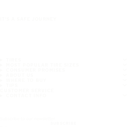
IT'S A SAFE JOURNEY
TIRES
MOST POPULAR TIRE SIZES
CONSUMER PROMISES
ABOUT US
WHERE TO BUY
TIPS
CUSTOMER SERVICE
CONTACT INFO
Subscribe to our newsletter
SUBSCRIBE