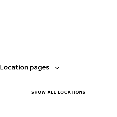
Location pages
SHOW ALL LOCATIONS